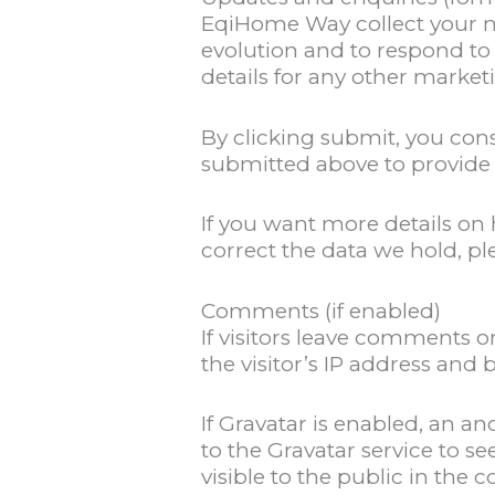
EqiHome Way collect your n
evolution and to respond to
details for any other market
By clicking submit, you con
submitted above to provide 
If you want more details o
correct the data we hold, p
Comments (if enabled)
If visitors leave comments o
the visitor’s IP address and
If Gravatar is enabled, an 
to the Gravatar service to se
visible to the public in the