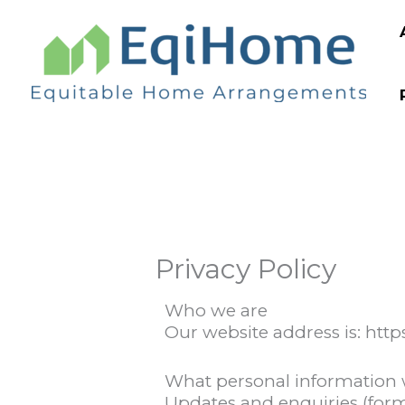
Skip
to
content
Privacy Policy
Who we are
Our website address is: htt
What personal information 
Updates and enquiries (for