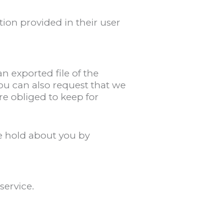
tion provided in their user
n exported file of the
ou can also request that we
re obliged to keep for
we hold about you by
ervice.