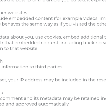
er websites
nclude embedded content (for example videos, im
 behaves the same way as if you visited the othe
data about you, use cookies, embed additional t
th that embedded content, including tracking yo
n to that website.
th
 information to third parties.
set, your IP address may be included in the rese
ta
 comment and its metadata may be retained inde
d and approved automatically.