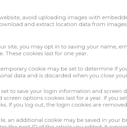
 website, avoid uploading images with embedded
download and extract location data from images 
ur site, you may opt in to saving your name, em
. These cookies last for one year.
 a temporary cookie may be set to determine if y
sonal data and is discarded when you close you
e set to save your login information and screen d
nd screen options cookies last for a year. If you
eks. If you log out, the login cookies are removed
ticle, an additional cookie may be saved in your 
 the post ID of the article you edited. It expires