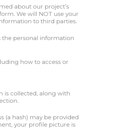
med about our project’s
 form. We will NOT use your
formation to third parties.
 the personal information
luding how to access or
 is collected, along with
ection.
ss (a hash) may be provided
ent, your profile picture is