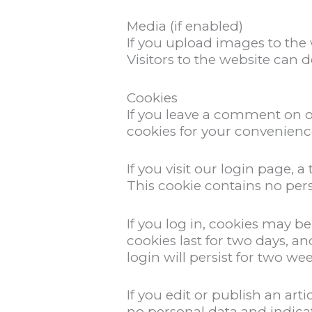
Media (if enabled)
If you upload images to the
Visitors to the website can 
Cookies
If you leave a comment on o
cookies for your convenience
If you visit our login page,
This cookie contains no per
If you log in, cookies may b
cookies last for two days, a
login will persist for two we
If you edit or publish an ar
no personal data and indicates