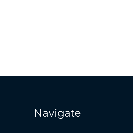
Navigate