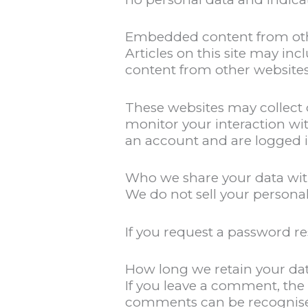
Embedded content from oth
Articles on this site may i
content from other websites
These websites may collect 
monitor your interaction wi
an account and are logged i
Who we share your data wi
We do not sell your personal
If you request a password re
How long we retain your da
If you leave a comment, the
comments can be recognise