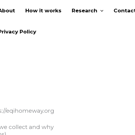
About
How it works
Research
Contact
Privacy Policy
ps://eqihomeway.org
we collect and why
ms)