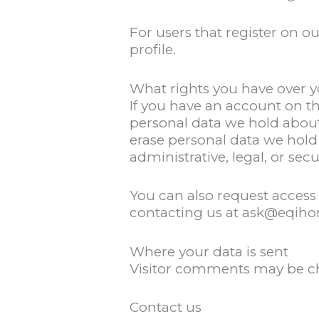
For users that register on ou
profile.
What rights you have over y
If you have an account on th
personal data we hold about
erase personal data we hold
administrative, legal, or sec
You can also request access 
contacting us at ask@eqih
Where your data is sent
Visitor comments may be c
Contact us