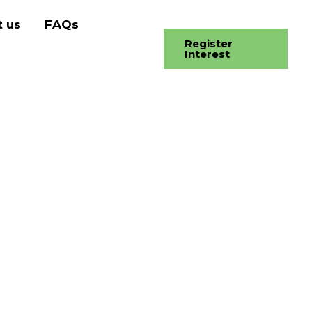
 us
FAQs
Register
Interest