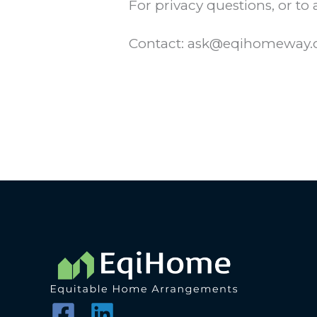
For privacy questions, or to
Contact: ask@eqihomeway.