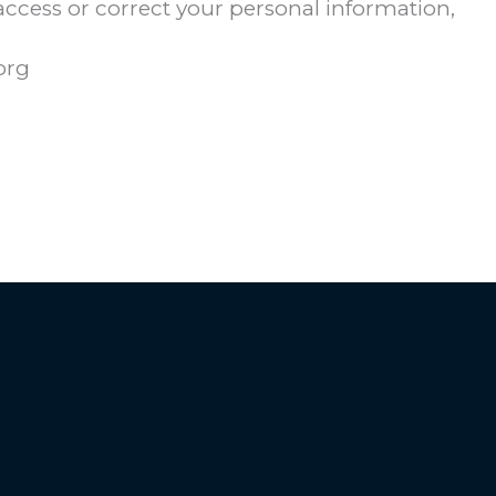
 access or correct your personal information,
org