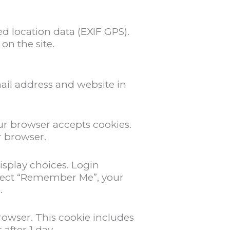
 location data (EXIF GPS).
on the site.
ail address and website in
our browser accepts cookies.
r browser.
isplay choices. Login
 select “Remember Me”, your
.
browser. This cookie includes
 after 1 day.