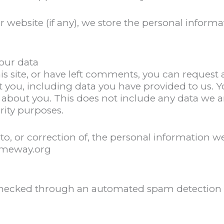
r website (if any), we store the personal informa
our data
is site, or have left comments, you can request a
 you, including data you have provided to us. Y
 about you. This does not include any data we a
urity purposes.
to, or correction of, the personal information 
omeway.org
hecked through an automated spam detection s