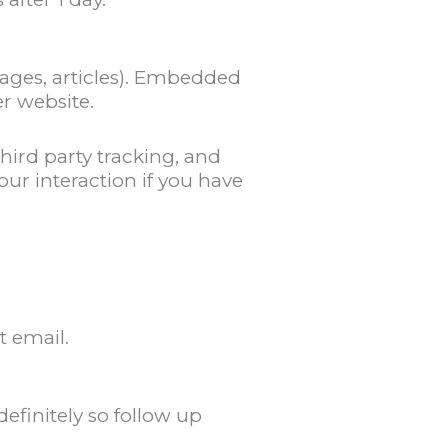
ages, articles). Embedded
r website.
hird party tracking, and
ur interaction if you have
t email.
finitely so follow up