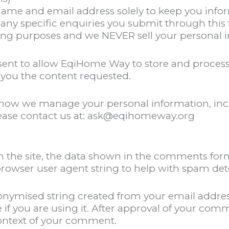
ame and email address solely to keep you infor
 any specific enquiries you submit through this
ing purposes and we NEVER sell your personal in
sent to allow EqiHome Way to store and process
you the content requested.
n how we manage your personal information, inc
lease contact us at: ask@eqihomeway.org
n the site, the data shown in the comments form
 browser user agent string to help with spam det
anonymised string created from your email addre
e if you are using it. After approval of your comm
 context of your comment.